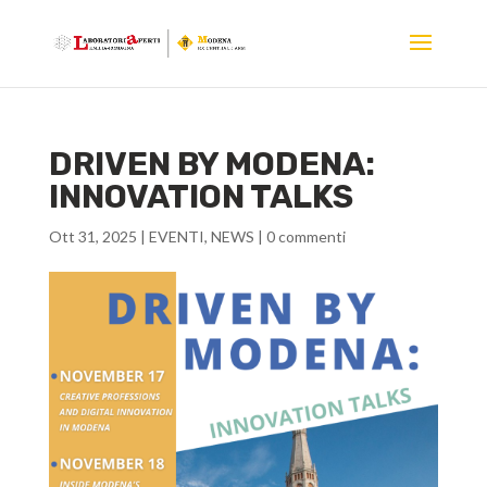
DRIVEN BY MODENA:
INNOVATION TALKS
Ott 31, 2025
|
EVENTI
,
NEWS
|
0 commenti