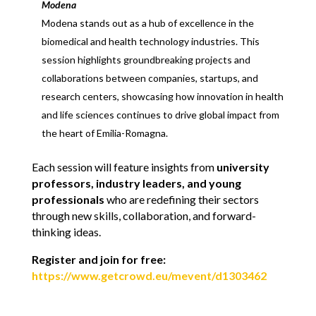
Modena
Modena stands out as a hub of excellence in the
biomedical and health technology industries. This
session highlights groundbreaking projects and
collaborations between companies, startups, and
research centers, showcasing how innovation in health
and life sciences continues to drive global impact from
the heart of Emilia-Romagna.
Each session will feature insights from
university
professors, industry leaders, and young
professionals
who are redefining their sectors
through new skills, collaboration, and forward-
thinking ideas.
Register and join for free:
https://www.getcrowd.eu/mevent/d1303462