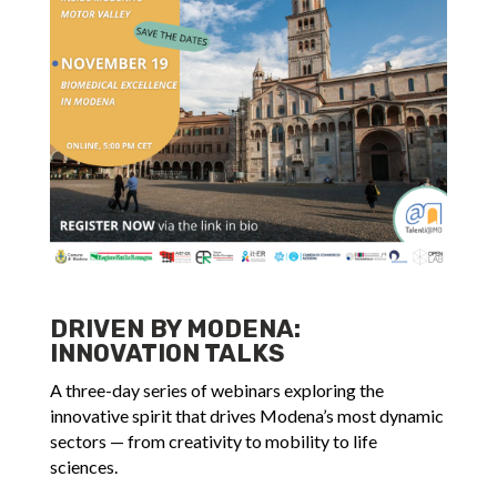
DRIVEN BY MODENA:
INNOVATION TALKS
A three-day series of webinars exploring the
innovative spirit that drives Modena’s most dynamic
sectors — from creativity to mobility to life
sciences.