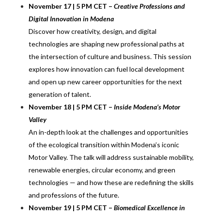
November 17 | 5 PM CET –
Creative Professions and
Digital Innovation in Modena
Discover how creativity, design, and digital
technologies are shaping new professional paths at
the intersection of culture and business. This session
explores how innovation can fuel local development
and open up new career opportunities for the next
generation of talent.
November 18 | 5 PM CET –
Inside Modena’s Motor
Valley
An in-depth look at the challenges and opportunities
of the ecological transition within Modena’s iconic
Motor Valley. The talk will address sustainable mobility,
renewable energies, circular economy, and green
technologies — and how these are redefining the skills
and professions of the future.
November 19 | 5 PM CET –
Biomedical Excellence in