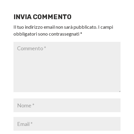
INVIA COMMENTO
Il tuo indirizzo email non sarà pubblicato.
I campi
obbligatori sono contrassegnati
*