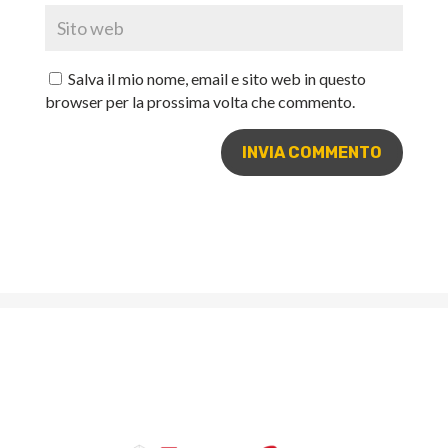
Salva il mio nome, email e sito web in questo
browser per la prossima volta che commento.