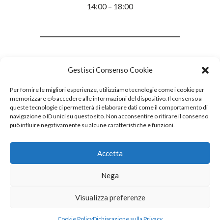
14:00 – 18:00
Gestisci Consenso Cookie
Per fornire le migliori esperienze, utilizziamo tecnologie come i cookie per
memorizzare e/o accedere alle informazioni del dispositivo. Il consenso a
queste tecnologie ci permetterà di elaborare dati come il comportamento di
navigazione o ID unici su questo sito. Non acconsentire o ritirare il consenso
può influire negativamente su alcune caratteristiche e funzioni.
Accetta
Nega
Visualizza preferenze
Cookie Policy
Dichiarazione sulla Privacy