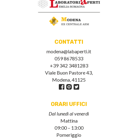
CONTATTI
modena@labaperti.it
059 8678533
+39 342 3481283
Viale Buon Pastore 43,
Modena, 41125
ORARI UFFICI
Dal lunedì al venerdì
Mattina
09:00 – 13:00
Pomeriggio